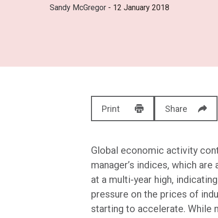
Sandy McGregor
- 12 January 2018
Print
Share
Global economic activity cont
manager’s indices, which are 
at a multi-year high, indicati
pressure on the prices of indu
starting to accelerate. While 