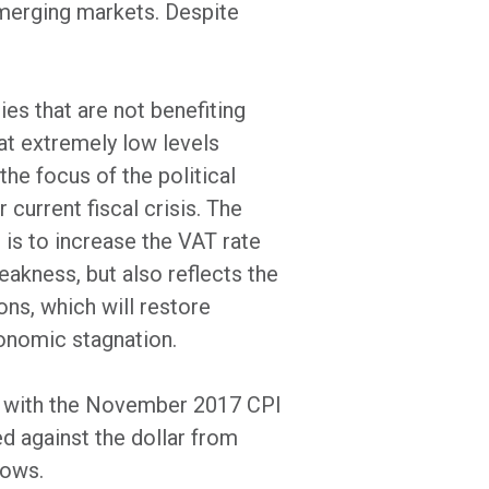
emerging markets. Despite
ies that are not benefiting
at extremely low levels
he focus of the political
 current fiscal crisis. The
l is to increase the VAT rate
eakness, but also reflects the
ons, which will restore
conomic stagnation.
d, with the November 2017 CPI
d against the dollar from
lows.