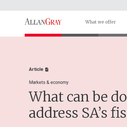
What we offer
Article
Markets & economy
What can be do
address SA’s fis