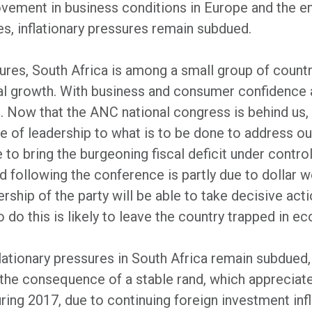
rovement in business conditions in Europe and the 
es, inflationary pressures remain subdued.
ilures, South Africa is among a small group of countr
bal growth. With business and consumer confidence 
 Now that the ANC national congress is behind us, t
ue of leadership to what is to be done to address our
e to bring the burgeoning fiscal deficit under contro
d following the conference is partly due to dollar w
ship of the party will be able to take decisive acti
o do this is likely to leave the country trapped in e
lationary pressures in South Africa remain subdue
o the consequence of a stable rand, which appreciate
ing 2017, due to continuing foreign investment inf