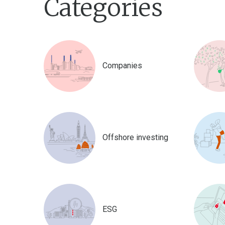
Categories
Companies
Offshore investing
ESG