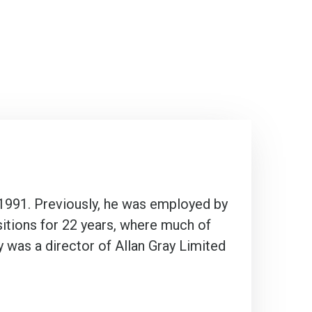
 1991. Previously, he was employed by
sitions for 22 years, where much of
 was a director of Allan Gray Limited