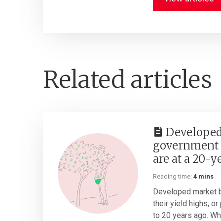
Related articles
Developed
government 
are at a 20-y
Reading time:
4 mins
Developed market b
their yield highs, o
to 20 years ago. Whil