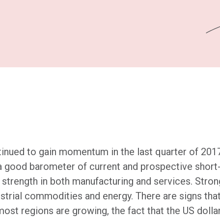
inued to gain momentum in the last quarter of 2017
a good barometer of current and prospective short
ng strength in both manufacturing and services. Str
strial commodities and energy. There are signs that
most regions are growing, the fact that the US doll