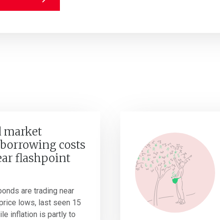
 market
borrowing costs
ear flashpoint
onds are trading near
r price lows, last seen 15
e inflation is partly to