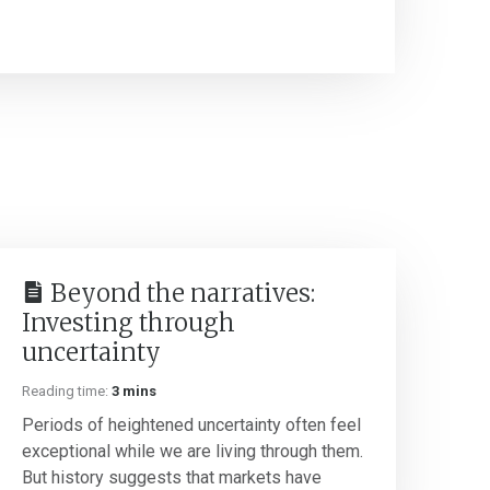
Beyond the narratives:
Investing through
uncertainty
Reading time:
3 mins
Periods of heightened uncertainty often feel
exceptional while we are living through them.
But history suggests that markets have