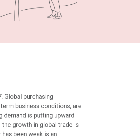
. Global purchasing
-term business conditions, are
ong demand is putting upward
 the growth in global trade is
ar has been weak is an