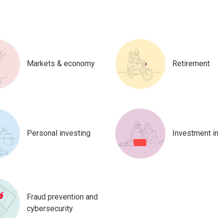
Markets & economy
Retirement
Personal investing
Investment i
Fraud prevention and
cybersecurity