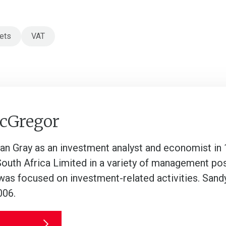
ets
VAT
cGregor
lan Gray as an investment analyst and economist in
South Africa Limited in a variety of management po
was focused on investment-related activities. Sandy
006.