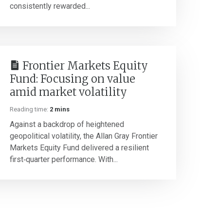
consistently rewarded...
Frontier Markets Equity
Fund: Focusing on value
amid market volatility
Reading time:
2 mins
Against a backdrop of heightened
geopolitical volatility, the Allan Gray Frontier
Markets Equity Fund delivered a resilient
first‑quarter performance. With...