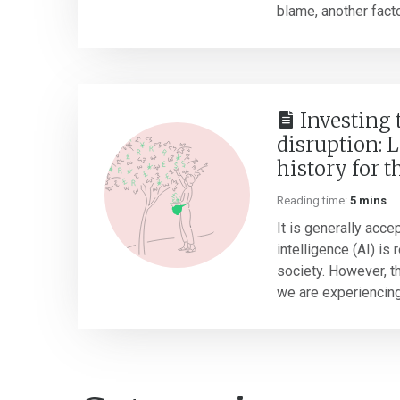
blame, another factor
Investing
disruption: 
history for t
Reading time:
5 mins
It is generally accep
intelligence (AI) is
society. However, thi
we are experiencing 