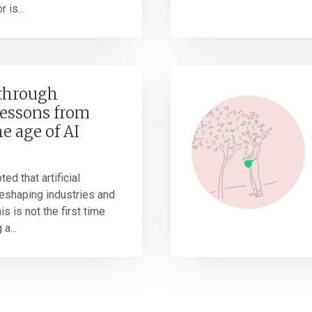
 is...
 through
Lessons from
he age of AI
ted that artificial
 reshaping industries and
s is not the first time
a...