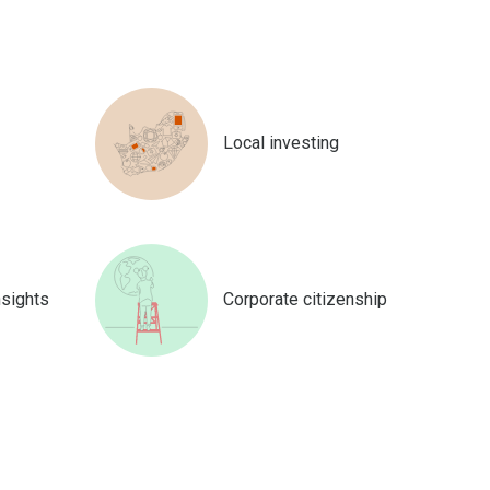
Local investing
nsights
Corporate citizenship