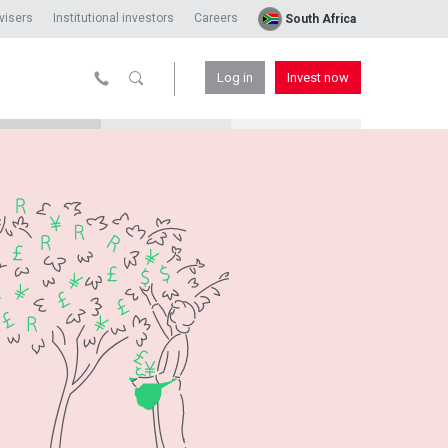
visers
Institutional investors
Careers
South Africa
Log in
Invest now