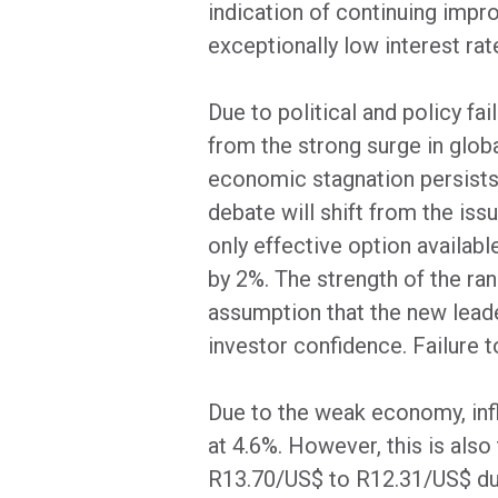
indication of continuing imp
exceptionally low interest rat
Due to political and policy fa
from the strong surge in glo
economic stagnation persists.
debate will shift from the iss
only effective option availabl
by 2%. The strength of the ran
assumption that the new leader
investor confidence. Failure t
Due to the weak economy, inf
at 4.6%. However, this is als
R13.70/US$ to R12.31/US$ dur