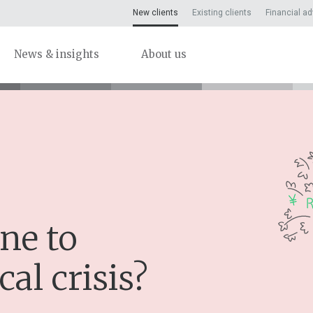
New clients
Existing clients
Financial ad
News & insights
About us
ne to
cal crisis?