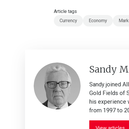
Article tags
Currency
Economy
Mark
Sandy M
Sandy joined Al
Gold Fields of 
his experience 
from 1997 to 2
View articles