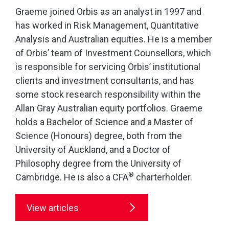
Graeme joined Orbis as an analyst in 1997 and
has worked in Risk Management, Quantitative
Analysis and Australian equities. He is a member
of Orbis’ team of Investment Counsellors, which
is responsible for servicing Orbis’ institutional
clients and investment consultants, and has
some stock research responsibility within the
Allan Gray Australian equity portfolios. Graeme
holds a Bachelor of Science and a Master of
Science (Honours) degree, both from the
University of Auckland, and a Doctor of
Philosophy degree from the University of
®
Cambridge. He is also a CFA
charterholder.
View articles