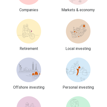
Companies
Markets & economy
Retirement
Local investing
Offshore investing
Personal investing