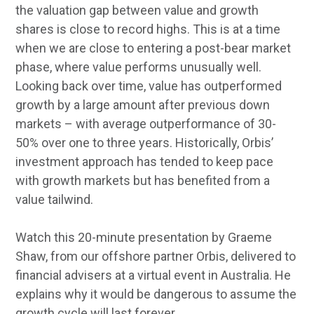
the valuation gap between value and growth
shares is close to record highs. This is at a time
when we are close to entering a post-bear market
phase, where value performs unusually well.
Looking back over time, value has outperformed
growth by a large amount after previous down
markets – with average outperformance of 30-
50% over one to three years. Historically, Orbis’
investment approach has tended to keep pace
with growth markets but has benefited from a
value tailwind.
Watch this 20-minute presentation by Graeme
Shaw, from our offshore partner Orbis, delivered to
financial advisers at a virtual event in Australia. He
explains why it would be dangerous to assume the
growth cycle will last forever.