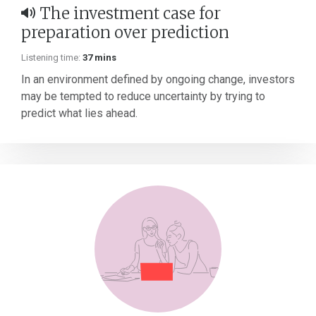
The investment case for
preparation over prediction
Listening time:
37 mins
In an environment defined by ongoing change, investors
may be tempted to reduce uncertainty by trying to
predict what lies ahead.