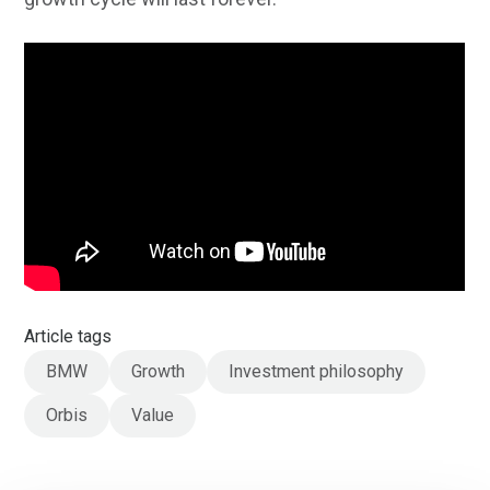
Article tags
BMW
Growth
Investment philosophy
Orbis
Value