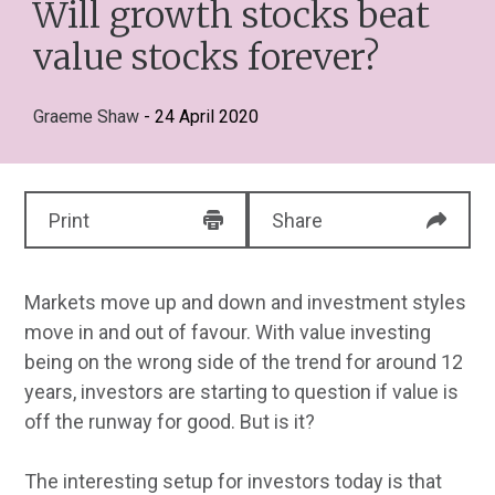
Will growth stocks beat
value stocks forever?
Graeme Shaw
- 24 April 2020
Print
Share
Markets move up and down and investment styles
move in and out of favour. With value investing
being on the wrong side of the trend for around 12
years, investors are starting to question if value is
off the runway for good. But is it?
The interesting setup for investors today is that