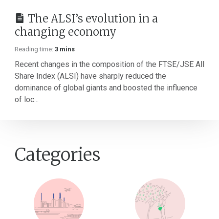
The ALSI’s evolution in a
changing economy
Reading time:
3 mins
Recent changes in the composition of the FTSE/JSE All
Share Index (ALSI) have sharply reduced the
dominance of global giants and boosted the influence
of loc...
Categories