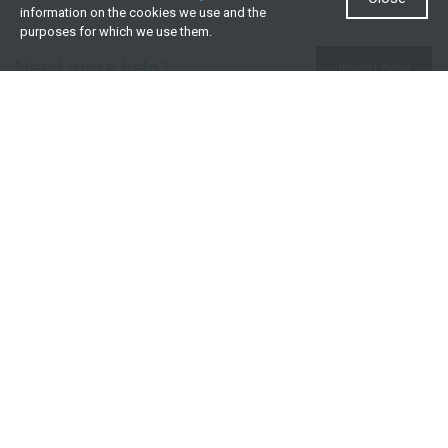
information on the cookies we use and the
purposes for which we use them.
Need more help?
Invest now
Contact us
0860 000 654
All contact details
What we offer
Useful resources