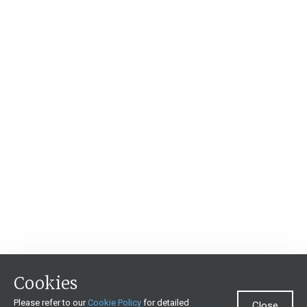
Cookies
Please refer to our
Cookie Policy
for detailed
Close