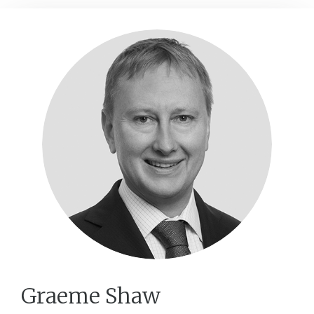
Graeme Shaw