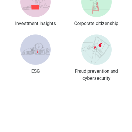
Investment insights
Corporate citizenship
ESG
Fraud prevention and
cybersecurity