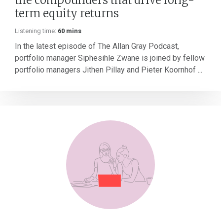
term equity returns
Listening time:
60 mins
In the latest episode of The Allan Gray Podcast,
portfolio manager Siphesihle Zwane is joined by fellow
portfolio managers Jithen Pillay and Pieter Koornhof ...