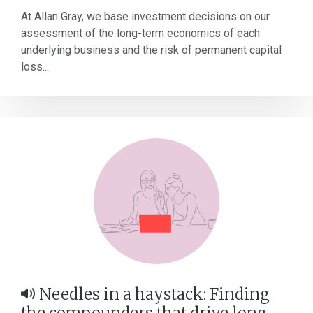
At Allan Gray, we base investment decisions on our
assessment of the long-term economics of each
underlying business and the risk of permanent capital
loss....
Needles in a haystack: Finding
the compounders that drive long-