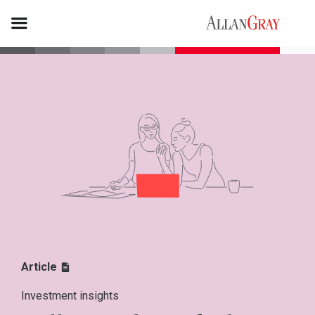
Article
Investment insights