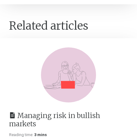
Related articles
Managing risk in bullish
markets
Reading time:
3 mins