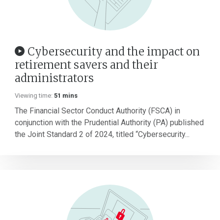
Cybersecurity and the impact on
retirement savers and their
administrators
Viewing time:
51 mins
The Financial Sector Conduct Authority (FSCA) in
conjunction with the Prudential Authority (PA) published
the Joint Standard 2 of 2024, titled “Cybersecurity...