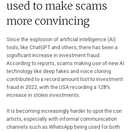
used to make scams
more convincing
Since the explosion of artificial intelligence (AI)
tools, like ChatGPT and others, there has been a
significant increase in investment fraud.
According to reports, scams making use of new AI
technology like deep fakes and voice cloning
contributed to a record amount lost to investment
fraud in 2022, with the USA recording a 128%
increase in stolen investments.
It is becoming increasingly harder to spot the con
artists, especially with informal communication
channels such as WhatsApp being used for both