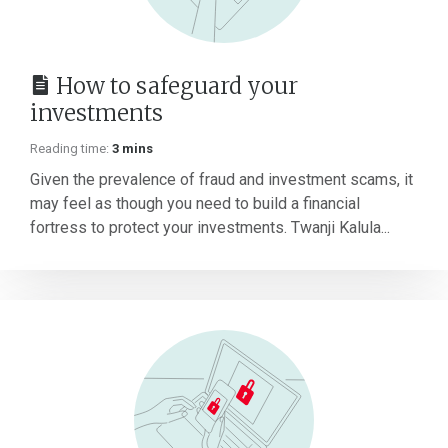
How to safeguard your
investments
Reading time:
3 mins
Given the prevalence of fraud and investment scams, it
may feel as though you need to build a financial
fortress to protect your investments. Twanji Kalula...