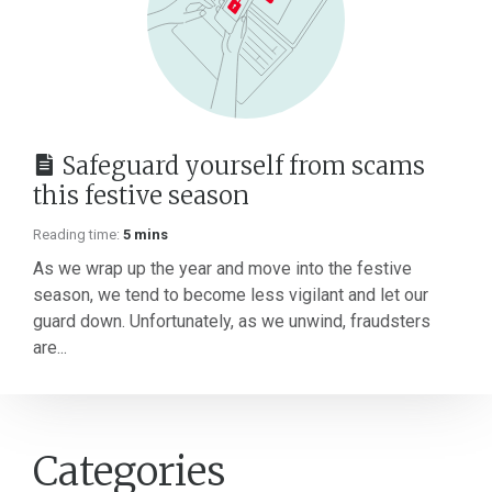
Safeguard yourself from scams
this festive season
Reading time:
5 mins
As we wrap up the year and move into the festive
season, we tend to become less vigilant and let our
guard down. Unfortunately, as we unwind, fraudsters
are...
Categories