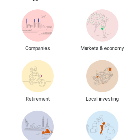
Companies
Markets & economy
Retirement
Local investing