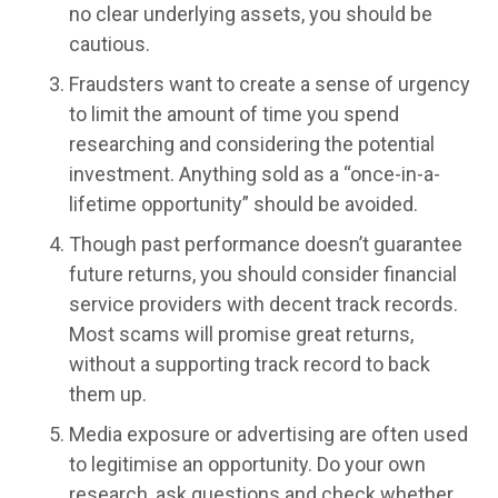
no clear underlying assets, you should be
cautious.
Fraudsters want to create a sense of urgency
to limit the amount of time you spend
researching and considering the potential
investment. Anything sold as a “once-in-a-
lifetime opportunity” should be avoided.
Though past performance doesn’t guarantee
future returns, you should consider financial
service providers with decent track records.
Most scams will promise great returns,
without a supporting track record to back
them up.
Media exposure or advertising are often used
to legitimise an opportunity. Do your own
research, ask questions and check whether