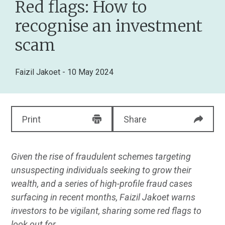
Red flags: How to
recognise an investment
scam
Faizil Jakoet
- 10 May 2024
Print
Share
Given the rise of fraudulent schemes targeting
unsuspecting individuals seeking to grow their
wealth, and a series of high-profile fraud cases
surfacing in recent months, Faizil Jakoet warns
investors to be vigilant, sharing some red flags to
look out for.