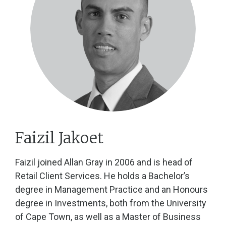
Faizil Jakoet
Faizil joined Allan Gray in 2006 and is head of
Retail Client Services. He holds a Bachelor’s
degree in Management Practice and an Honours
degree in Investments, both from the University
of Cape Town, as well as a Master of Business