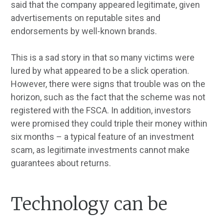
said that the company appeared legitimate, given
advertisements on reputable sites and
endorsements by well-known brands.
This is a sad story in that so many victims were
lured by what appeared to be a slick operation.
However, there were signs that trouble was on the
horizon, such as the fact that the scheme was not
registered with the FSCA. In addition, investors
were promised they could triple their money within
six months – a typical feature of an investment
scam, as legitimate investments cannot make
guarantees about returns.
Technology can be