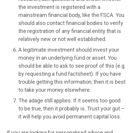
the investment is registered with a
mainstream financial body, like the FSCA. You
should also contact financial bodies to verify
the registration of any financial entity that is
relatively new or not well established.
A legitimate investment should invest your
money in an underlying fund or asset. You
should be able to ask to see proof of this (e.g.
by requesting a fund factsheet). If you have
trouble getting this information, then it is best
to take your money elsewhere.
The adage still applies: If it seems too good
to be true, then it probably is. Trust your gut –
it will help you avoid permanent capital loss.
If you are looking for personalised advice and