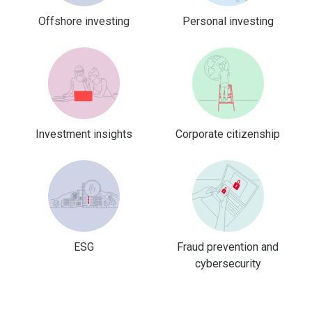
Offshore investing
Personal investing
Investment insights
Corporate citizenship
ESG
Fraud prevention and
cybersecurity