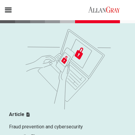
Article
Fraud prevention and cybersecurity