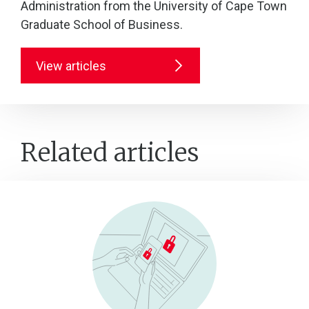
Administration from the University of Cape Town
Graduate School of Business.
View articles
Related articles