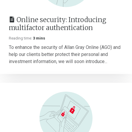
Online security: Introducing
multifactor authentication
Reading time:
3 mins
To enhance the security of Allan Gray Online (AGO) and
help our clients better protect their personal and
investment information, we will soon introduce...