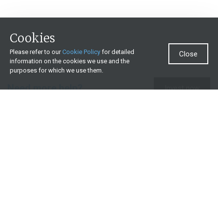
Cookies
Please refer to our
Cookie Policy
for detailed
Close
information on the cookies we use and the
purposes for which we use them.
Need more help?
Invest now
Contact us
0860 000 654
All contact details
What we offer