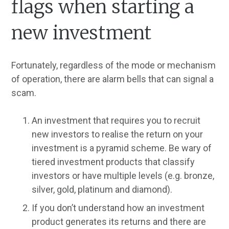
flags when starting a
new investment
Fortunately, regardless of the mode or mechanism
of operation, there are alarm bells that can signal a
scam.
An investment that requires you to recruit
new investors to realise the return on your
investment is a pyramid scheme. Be wary of
tiered investment products that classify
investors or have multiple levels (e.g. bronze,
silver, gold, platinum and diamond).
If you don’t understand how an investment
product generates its returns and there are