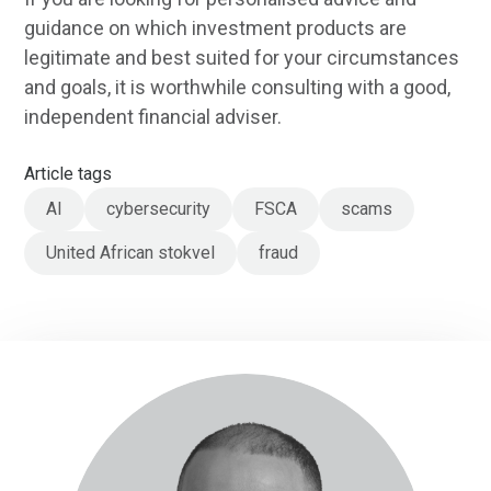
guidance on which investment products are
legitimate and best suited for your circumstances
and goals, it is worthwhile consulting with a good,
independent financial adviser.
Article tags
AI
cybersecurity
FSCA
scams
United African stokvel
fraud