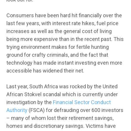
Consumers have been hard hit financially over the
last few years, with interest rate hikes, fuel price
increases as well as the general cost of living
being more expensive than in the recent past. This
trying environment makes for fertile hunting
ground for crafty criminals, and the fact that
technology has made instant investing even more
accessible has widened their net.
Last year, South Africa was rocked by the United
African Stokvel scandal which is currently under
investigation by the
Financial Sector Conduct
Authority
(FSCA) for defrauding over 600 investors
– many of whom lost their retirement savings,
homes and discretionary savings. Victims have