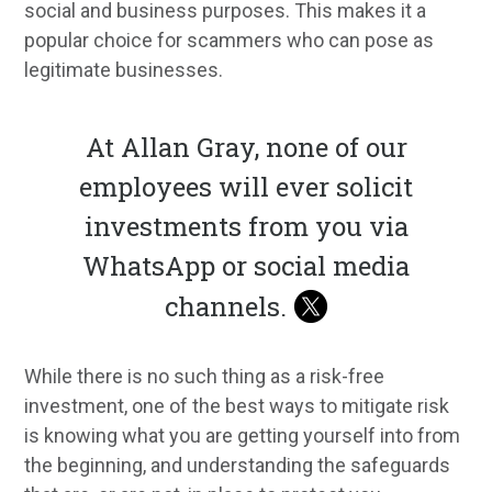
social and business purposes. This makes it a
popular choice for scammers who can pose as
legitimate businesses.
At Allan Gray, none of our
employees will ever solicit
investments from you via
WhatsApp or social media
channels.
While there is no such thing as a risk-free
investment, one of the best ways to mitigate risk
is knowing what you are getting yourself into from
the beginning, and understanding the safeguards