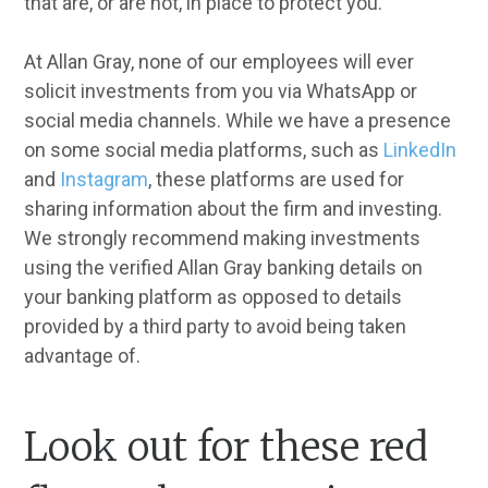
that are, or are not, in place to protect you.
At Allan Gray, none of our employees will ever
solicit investments from you via WhatsApp or
social media channels. While we have a presence
on some social media platforms, such as
LinkedIn
and
Instagram
, these platforms are used for
sharing information about the firm and investing.
We strongly recommend making investments
using the verified Allan Gray banking details on
your banking platform as opposed to details
provided by a third party to avoid being taken
advantage of.
Look out for these red