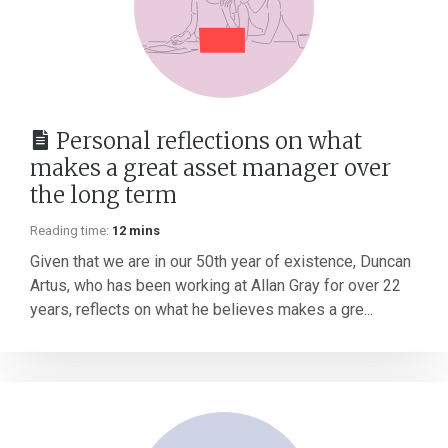
Personal reflections on what
makes a great asset manager over
the long term
Reading time:
12 mins
Given that we are in our 50th year of existence, Duncan
Artus, who has been working at Allan Gray for over 22
years, reflects on what he believes makes a gre...