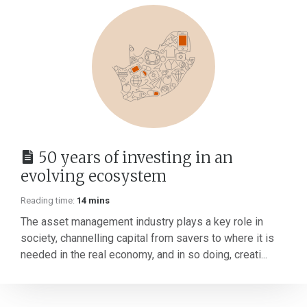
50 years of investing in an
evolving ecosystem
Reading time:
14 mins
The asset management industry plays a key role in
society, channelling capital from savers to where it is
needed in the real economy, and in so doing, creati...