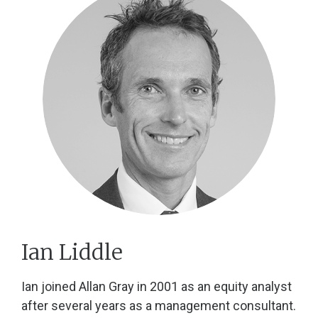
Ian Liddle
Ian joined Allan Gray in 2001 as an equity analyst
after several years as a management consultant.