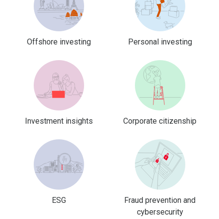
Offshore investing
Personal investing
Investment insights
Corporate citizenship
ESG
Fraud prevention and
cybersecurity