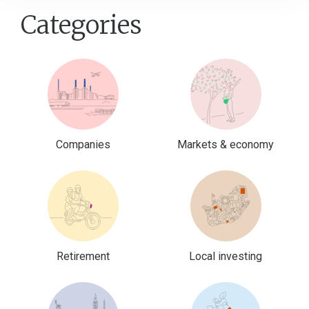
Categories
Companies
Markets & economy
Retirement
Local investing