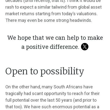
decades (until recently, that is). I think it would be
rash to expect a similar tailwind from global asset
market returns starting from today’s valuations.
There may even be some strong headwinds.
We hope that we can help to make
a positive difference.
Open to possibility
On the other hand, many South Africans have
tragically had scant opportunity to reach for their
full potential over the last 50 years (and prior to
that too). We have such enormous potential as a