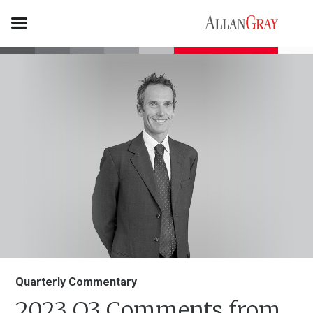
Quarterly Commentary
2023 Q3 Comments from