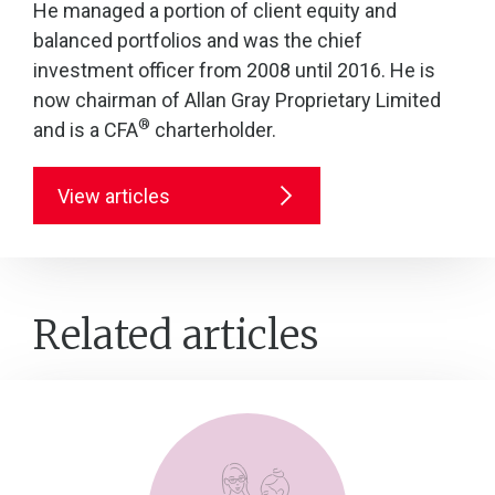
He managed a portion of client equity and
balanced portfolios and was the chief
investment officer from 2008 until 2016. He is
now chairman of Allan Gray Proprietary Limited
®
and is a CFA
charterholder.
View articles
Related articles