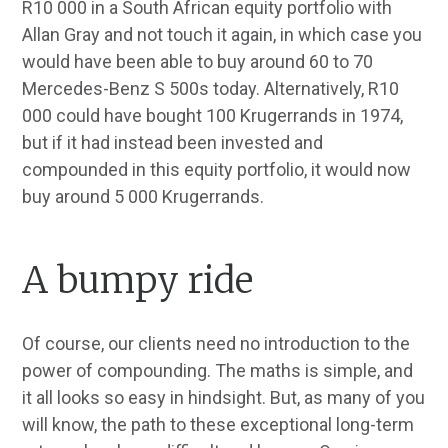
R10 000 in a South African equity portfolio with
Allan Gray and not touch it again, in which case you
would have been able to buy around 60 to 70
Mercedes-Benz S 500s today. Alternatively, R10
000 could have bought 100 Krugerrands in 1974,
but if it had instead been invested and
compounded in this equity portfolio, it would now
buy around 5 000 Krugerrands.
A bumpy ride
Of course, our clients need no introduction to the
power of compounding. The maths is simple, and
it all looks so easy in hindsight. But, as many of you
will know, the path to these exceptional long-term