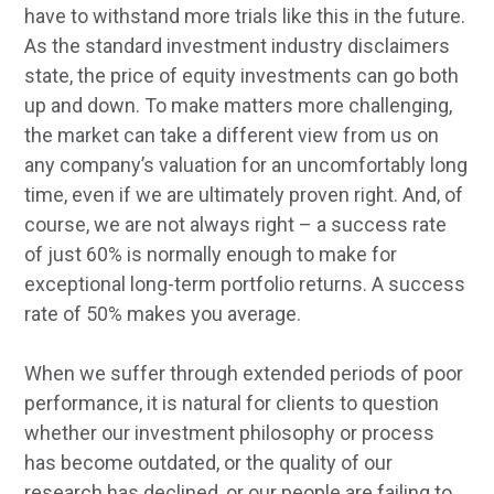
have to withstand more trials like this in the future.
As the standard investment industry disclaimers
state, the price of equity investments can go both
up and down. To make matters more challenging,
the market can take a different view from us on
any company’s valuation for an uncomfortably long
time, even if we are ultimately proven right. And, of
course, we are not always right – a success rate
of just 60% is normally enough to make for
exceptional long-term portfolio returns. A success
rate of 50% makes you average.
When we suffer through extended periods of poor
performance, it is natural for clients to question
whether our investment philosophy or process
has become outdated, or the quality of our
research has declined, or our people are failing to