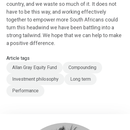
country, and we waste so much of it. It does not
have to be this way, and working effectively
together to empower more South Africans could
turn this headwind we have been battling into a
strong tailwind. We hope that we can help to make
a positive difference.
Article tags
Allan Gray Equity Fund
Compounding
Investment philosophy
Long term
Performance