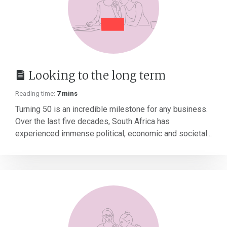
Looking to the long term
Reading time:
7 mins
Turning 50 is an incredible milestone for any business.
Over the last five decades, South Africa has
experienced immense political, economic and societal...