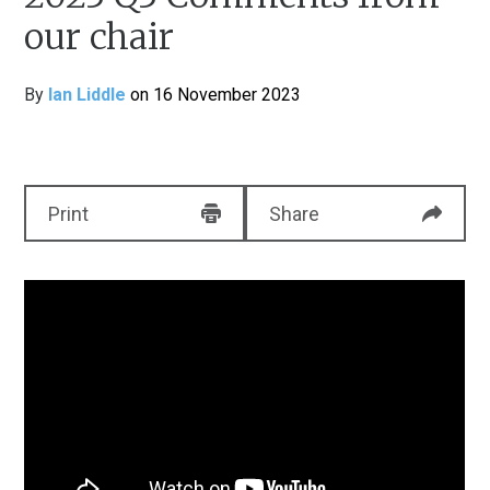
our chair
By
Ian Liddle
on 16 November 2023
Print
Share