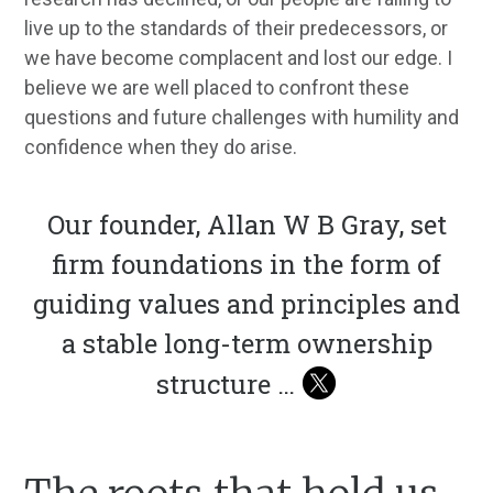
live up to the standards of their predecessors, or
we have become complacent and lost our edge. I
believe we are well placed to confront these
questions and future challenges with humility and
confidence when they do arise.
Our founder, Allan W B Gray, set
firm foundations in the form of
guiding values and principles and
a stable long-term ownership
structure …