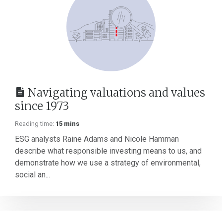
Navigating valuations and values
since 1973
Reading time:
15 mins
ESG analysts Raine Adams and Nicole Hamman
describe what responsible investing means to us, and
demonstrate how we use a strategy of environmental,
social an...