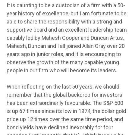
It is daunting to be a custodian of a firm with a 50-
year history of excellence, but I am fortunate to be
able to share the responsibility with a strong and
supportive board and an excellent leadership team
capably led by Mahesh Cooper and Duncan Artus.
Mahesh, Duncan and I all joined Allan Gray over 20
years ago in junior roles, and it is encouraging to
observe the growth of the many capable young
people in our firm who will become its leaders.
When reflecting on the last 50 years, we should
remember that the global backdrop for investors
has been extraordinarily favourable. The S&P 500
is up 67 times since its low in 1974, the dollar gold
price up 12 times over the same time period, and
bond yields have declined inexorably for four