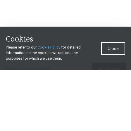
Cookies
Please refer to our
Cookie Policy
for detailed
Close
information on the cookies we use and the
purposes for which we use them.
Need more help?
Invest now
Contact us
0860 000 654
All contact details