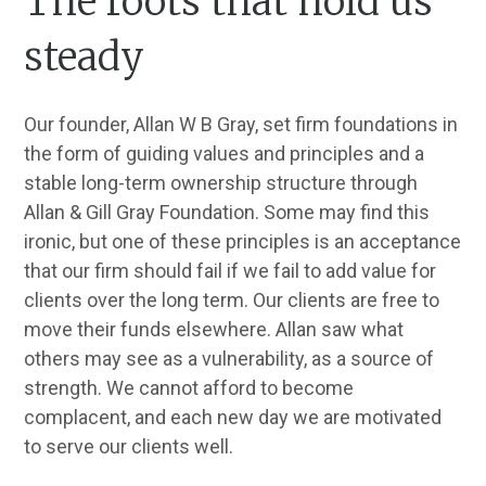
The roots that hold us
steady
Our founder, Allan W B Gray, set firm foundations in
the form of guiding values and principles and a
stable long-term ownership structure through
Allan & Gill Gray Foundation. Some may find this
ironic, but one of these principles is an acceptance
that our firm should fail if we fail to add value for
clients over the long term. Our clients are free to
move their funds elsewhere. Allan saw what
others may see as a vulnerability, as a source of
strength. We cannot afford to become
complacent, and each new day we are motivated
to serve our clients well.