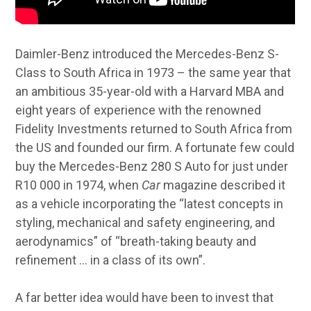
Daimler-Benz introduced the Mercedes-Benz S-
Class to South Africa in 1973 – the same year that
an ambitious 35-year-old with a Harvard MBA and
eight years of experience with the renowned
Fidelity Investments returned to South Africa from
the US and founded our firm. A fortunate few could
buy the Mercedes-Benz 280 S Auto for just under
R10 000 in 1974, when
Car
magazine described it
as a vehicle incorporating the “latest concepts in
styling, mechanical and safety engineering, and
aerodynamics” of “breath-taking beauty and
refinement … in a class of its own”.
A far better idea would have been to invest that