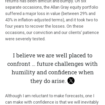
returns has been difficult and bumpy. On six
separate occasions, the Allan Gray equity portfolio
suffered a major loss in value (between 29% and
43% in inflation-adjusted terms), and it took two to
four years to recover the losses. On these
occasions, our conviction and our clients’ patience
were severely tested.
I believe we are well placed to
confront … future challenges with
humility and confidence when
they do arise.
Although I am reluctant to make forecasts, one I
can make with confidence is that we will inevitably