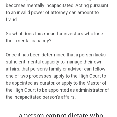
becomes mentally incapacitated. Acting pursuant
to an invalid power of attorney can amount to
fraud.
So what does this mean for investors who lose
their mental capacity?
Once it has been determined that a person lacks
sufficient mental capacity to manage their own
affairs, that person’s family or adviser can follow
one of two processes: apply to the High Court to
be appointed as curator, or apply to the Master of
the High Court to be appointed as administrator of
the incapacitated person’s affairs.
...
a person cannot dictate who