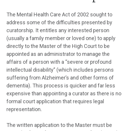
The Mental Health Care Act of 2002 sought to
address some of the difficulties presented by
curatorship. It entitles any interested person
(usually a family member or loved one) to apply
directly to the Master of the High Court to be
appointed as an administrator to manage the
affairs of a person with a “severe or profound
intellectual disability” (which includes persons
suffering from Alzheimer’s and other forms of
dementia). This process is quicker and far less
expensive than appointing a curator as there is no
formal court application that requires legal
representation.
The written application to the Master must be