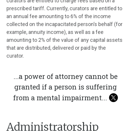
curators are entitled to charge fees based on a
prescribed tariff. Currently, curators are entitled to
an annual fee amounting to 6% of the income
collected on the incapacitated person’s behalf (for
example, annuity income), as well as a fee
amounting to 2% of the value of any capital assets
that are distributed, delivered or paid by the
curator.
...
a power of attorney cannot be
granted if a person is suffering
from a mental impairment
...
Administratorship