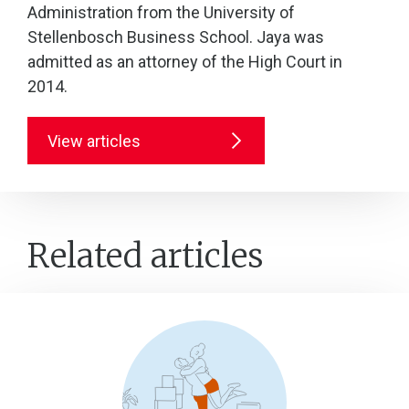
Administration from the University of
Stellenbosch Business School. Jaya was
admitted as an attorney of the High Court in
2014.
View articles
Related articles