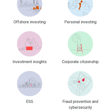
Offshore investing
Personal investing
Investment insights
Corporate citizenship
ESG
Fraud prevention and
cybersecurity