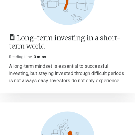
Long-term investing in a short-
term world
Reading time:
3 mins
A long-term mindset is essential to successful
investing, but staying invested through difficult periods
is not always easy. Investors do not only experience...