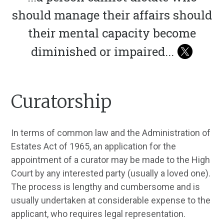
should manage their affairs should
their mental capacity become
diminished or impaired
...
Curatorship
In terms of common law and the Administration of
Estates Act of 1965, an application for the
appointment of a curator may be made to the High
Court by any interested party (usually a loved one).
The process is lengthy and cumbersome and is
usually undertaken at considerable expense to the
applicant, who requires legal representation.