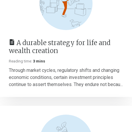
A durable strategy for life and
wealth creation
Reading time:
3 mins
Through market cycles, regulatory shifts and changing
economic conditions, certain investment principles
continue to assert themselves. They endure not becau...