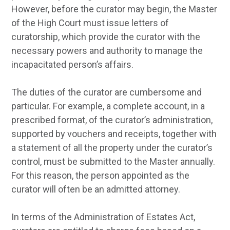
However, before the curator may begin, the Master
of the High Court must issue letters of
curatorship, which provide the curator with the
necessary powers and authority to manage the
incapacitated person’s affairs.
The duties of the curator are cumbersome and
particular. For example, a complete account, in a
prescribed format, of the curator’s administration,
supported by vouchers and receipts, together with
a statement of all the property under the curator’s
control, must be submitted to the Master annually.
For this reason, the person appointed as the
curator will often be an admitted attorney.
In terms of the Administration of Estates Act,