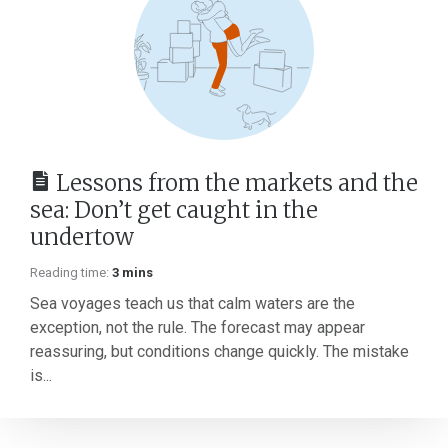
Lessons from the markets and the
sea: Don’t get caught in the
undertow
Reading time:
3 mins
Sea voyages teach us that calm waters are the
exception, not the rule. The forecast may appear
reassuring, but conditions change quickly. The mistake
is...