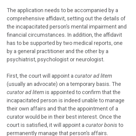
The application needs to be accompanied by a
comprehensive affidavit, setting out the details of
the incapacitated person’s mental impairment and
financial circumstances. In addition, the affidavit
has to be supported by two medical reports, one
by a general practitioner and the other by a
psychiatrist, psychologist or neurologist.
First, the court will appoint a
curator ad litem
(usually an advocate) on a temporary basis. The
curator ad litem
is appointed to confirm that the
incapacitated person is indeed unable to manage
their own affairs and that the appointment of a
curator would be in their best interest. Once the
court is satisfied, it will appoint a
curator bonis
to
permanently manage that person’s affairs.