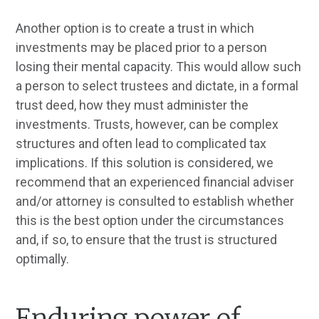
Another option is to create a trust in which
investments may be placed prior to a person
losing their mental capacity. This would allow such
a person to select trustees and dictate, in a formal
trust deed, how they must administer the
investments. Trusts, however, can be complex
structures and often lead to complicated tax
implications. If this solution is considered, we
recommend that an experienced financial adviser
and/or attorney is consulted to establish whether
this is the best option under the circumstances
and, if so, to ensure that the trust is structured
optimally.
Enduring power of