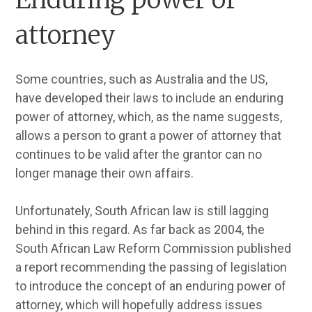
attorney
Some countries, such as Australia and the US,
have developed their laws to include an enduring
power of attorney, which, as the name suggests,
allows a person to grant a power of attorney that
continues to be valid after the grantor can no
longer manage their own affairs.
Unfortunately, South African law is still lagging
behind in this regard. As far back as 2004, the
South African Law Reform Commission published
a report recommending the passing of legislation
to introduce the concept of an enduring power of
attorney, which will hopefully address issues