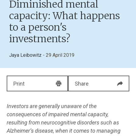
Diminished mental
capacity: What happens
to a person's
investments?
Jaya Leibowitz
- 29 April 2019
Print
Share
Investors are generally unaware of the
consequences of impaired mental capacity,
resulting from neurocognitive disorders such as
Alzheimer’s disease, when it comes to managing