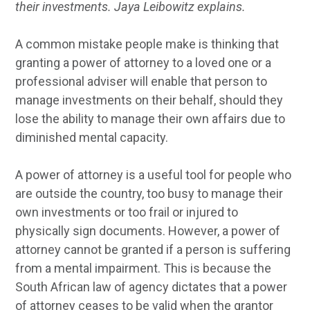
their investments. Jaya Leibowitz explains.
A common mistake people make is thinking that
granting a power of attorney to a loved one or a
professional adviser will enable that person to
manage investments on their behalf, should they
lose the ability to manage their own affairs due to
diminished mental capacity.
A power of attorney is a useful tool for people who
are outside the country, too busy to manage their
own investments or too frail or injured to
physically sign documents. However, a power of
attorney cannot be granted if a person is suffering
from a mental impairment. This is because the
South African law of agency dictates that a power
of attorney ceases to be valid when the grantor