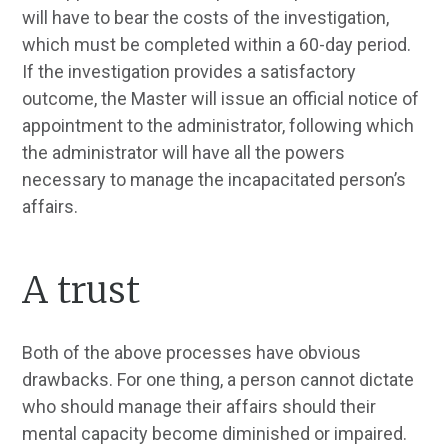
will have to bear the costs of the investigation,
which must be completed within a 60-day period.
If the investigation provides a satisfactory
outcome, the Master will issue an official notice of
appointment to the administrator, following which
the administrator will have all the powers
necessary to manage the incapacitated person’s
affairs.
A trust
Both of the above processes have obvious
drawbacks. For one thing, a person cannot dictate
who should manage their affairs should their
mental capacity become diminished or impaired.