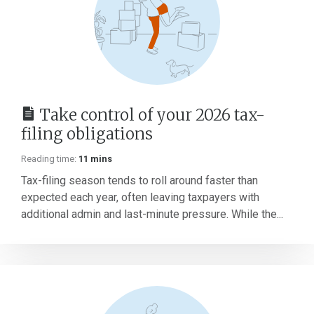
Take control of your 2026 tax-
filing obligations
Reading time:
11 mins
Tax-filing season tends to roll around faster than
expected each year, often leaving taxpayers with
additional admin and last-minute pressure. While the...