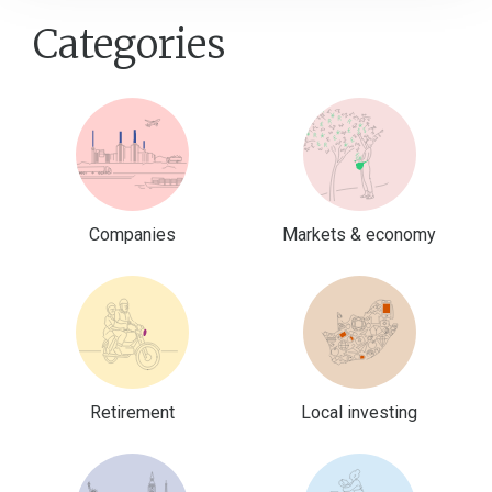
Categories
Companies
Markets & economy
Retirement
Local investing