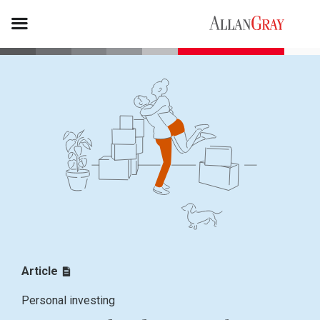
Article
Personal investing