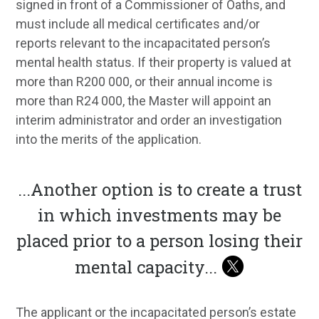
signed in front of a Commissioner of Oaths, and
must include all medical certificates and/or
reports relevant to the incapacitated person’s
mental health status. If their property is valued at
more than R200 000, or their annual income is
more than R24 000, the Master will appoint an
interim administrator and order an investigation
into the merits of the application.
...
Another option is to create a trust
in which investments may be
placed prior to a person losing their
mental capacity
...
The applicant or the incapacitated person’s estate