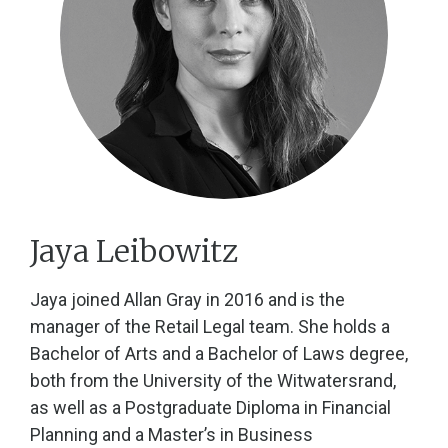
Jaya Leibowitz
Jaya joined Allan Gray in 2016 and is the
manager of the Retail Legal team. She holds a
Bachelor of Arts and a Bachelor of Laws degree,
both from the University of the Witwatersrand,
as well as a Postgraduate Diploma in Financial
Planning and a Master’s in Business