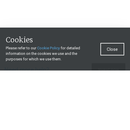
Cookies
Please refer to our
Cookie Policy
for detailed
Close
information on the cookies we use and the
purposes for which we use them.
Need more help?
Invest now
Contact us
0860 000 654
All contact details