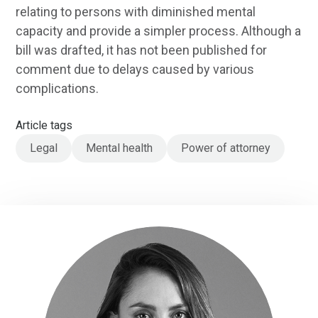
relating to persons with diminished mental
capacity and provide a simpler process. Although a
bill was drafted, it has not been published for
comment due to delays caused by various
complications.
Article tags
Legal
Mental health
Power of attorney