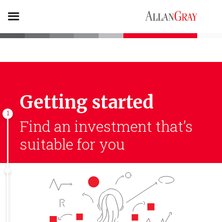
Getting started
1
Find an investment
that’s
suitable for you