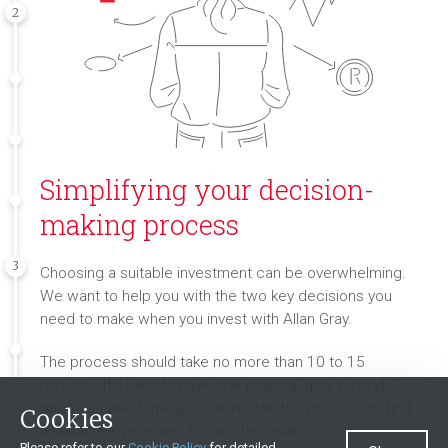
2
Simplifying your decision-
making process
3
Choosing a suitable investment can be overwhelming.
We want to help you with the two key decisions you
need to make when you invest with Allan Gray.
The process should take no more than 10 to 15
minutes. It’s best to have one financial goal in mind;
once you are done, you can restart the process to find
Cookies
a suitable investment for another goal.
Please refer to our
Cookie Policy
for detailed