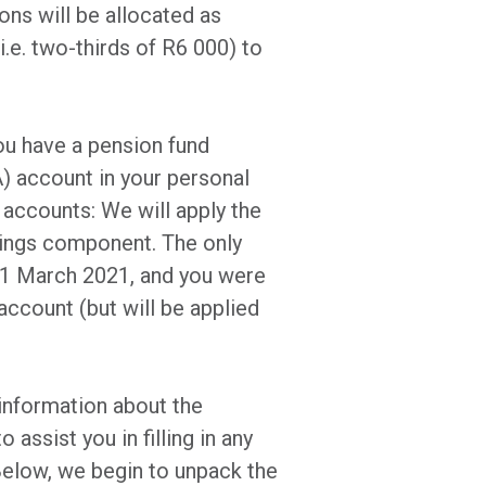
ns will be allocated as
.e. two-thirds of R6 000) to
you have a pension fund
 account in your personal
 accounts: We will apply the
avings component. The only
e 1 March 2021, and you were
account (but will be applied
information about the
o assist you in filling in any
Below, we begin to unpack the