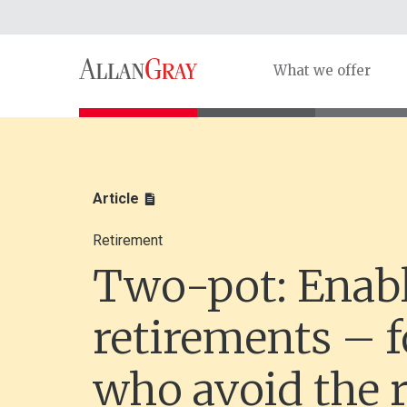
What we offer
Article
Retirement
Two-pot: Enabl
retirements – f
who avoid the r