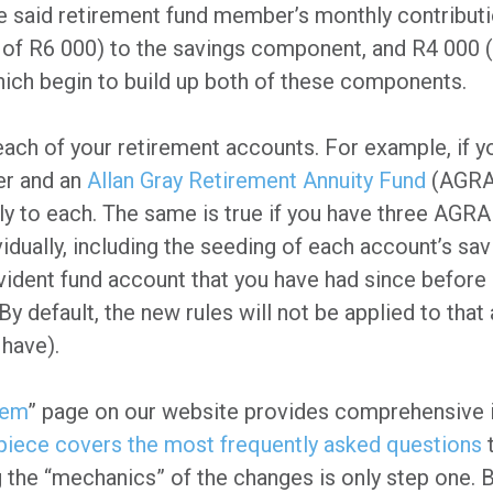
said retirement fund member’s monthly contributio
d of R6 000) to the savings component, and R4 000 (i
ich begin to build up both of these components.
 each of your retirement accounts. For example, if 
er and an
Allan Gray Retirement Annuity Fund
(AGRA)
ply to each. The same is true if you have three AGRA
idually, including the seeding of each account’s s
ovident fund account that you have had since befor
y default, the new rules will not be applied to that 
have).
tem
” page on our website provides comprehensive 
 piece covers the most frequently asked questions
t
 the “mechanics” of the changes is only step one. 