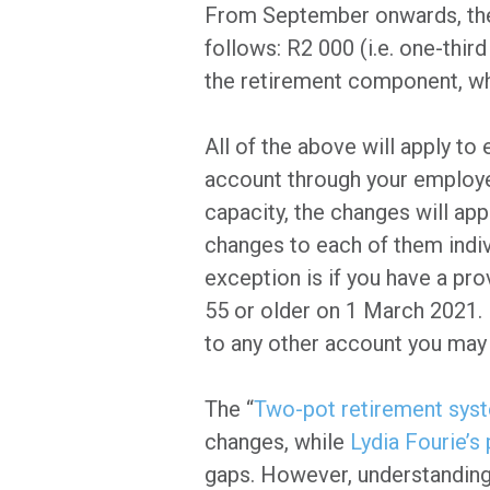
From September onwards, the 
follows: R2 000 (i.e. one-thir
the retirement component, wh
All of the above will apply to
account through your employ
capacity, the changes will ap
changes to each of them indiv
exception is if you have a pr
55 or older on 1 March 2021. B
to any other account you may 
The “
Two-pot retirement sys
changes, while
Lydia Fourie’s
gaps. However, understanding