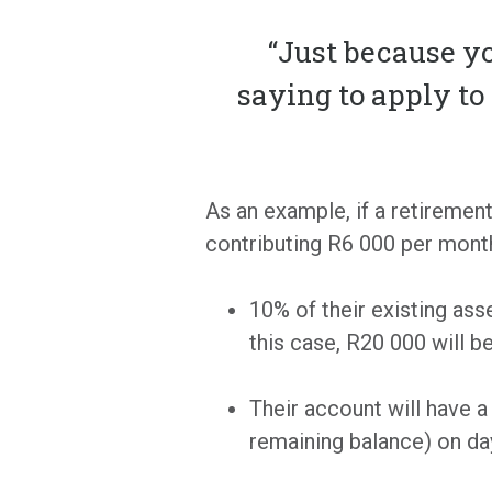
“Just because yo
saying to apply t
As an example, if a retiremen
contributing R6 000 per month
10% of their existing as
this case, R20 000 will b
Their account will have 
remaining balance) on da