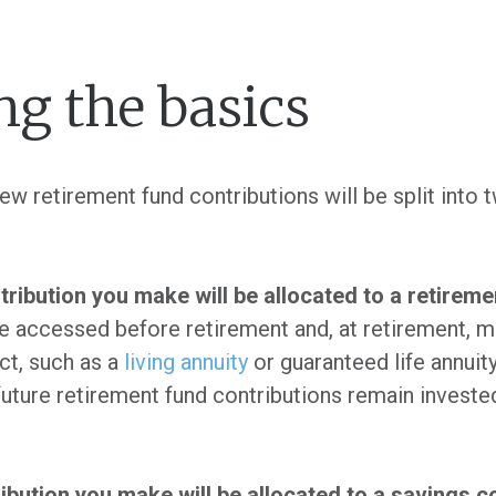
g the basics
w retirement fund contributions will be split into 
tribution you make will be allocated to a retirem
 accessed before retirement and, at retirement, m
ct, such as a
living annuity
or guaranteed life annui
 future retirement fund contributions remain investe
ribution you make will be allocated to a savings 