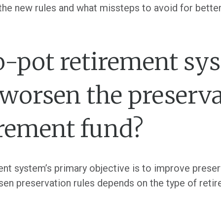
f the new rules and what missteps to avoid for bett
o-pot retirement sy
worsen the preserva
irement fund?
nt system’s primary objective is to improve preser
en preservation rules depends on the type of retir