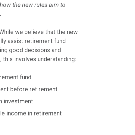
s how the new rules aim to
.
While we believe that the new
lly assist retirement fund
king good decisions and
, this involves understanding:
irement fund
ent before retirement
rm investment
ble income in retirement