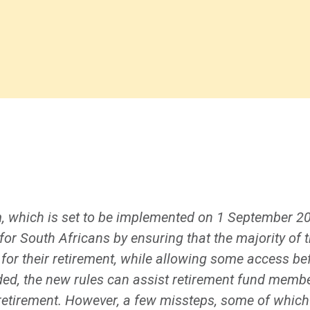
, which is set to be implemented on 1 September 2
r South Africans by ensuring that the majority of t
for their retirement, while allowing some access bef
ded, the new rules can assist retirement fund membe
retirement. However, a few missteps, some of whic