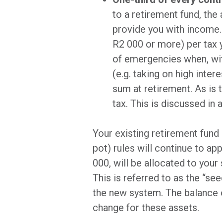
to a retirement fund, the
provide you with income.
R2 000 or more) per tax y
of emergencies when, wit
(e.g. taking on high inte
sum at retirement. As is 
tax. This is discussed in 
Your existing retirement fund 
pot) rules will continue to a
000, will be allocated to yo
This is referred to as the “se
the new system. The balance o
change for these assets.