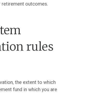
er retirement outcomes.
stem
tion rules
vation, the extent to which
ement fund in which you are