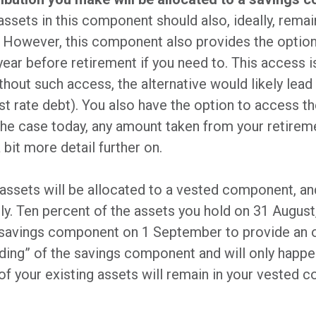
 assets in this component should also, ideally, remai
 However, this component also provides the optio
ear before retirement if you need to. This access i
hout such access, the alternative would likely lea
rest rate debt). You also have the option to access 
the case today, any amount taken from your retireme
a bit more detail further on.
assets will be allocated to a vested component, and
pply. Ten percent of the assets you hold on 31 Augu
ur savings component on 1 September to provide an 
eding” of the savings component and will only happen
f your existing assets will remain in your vested 