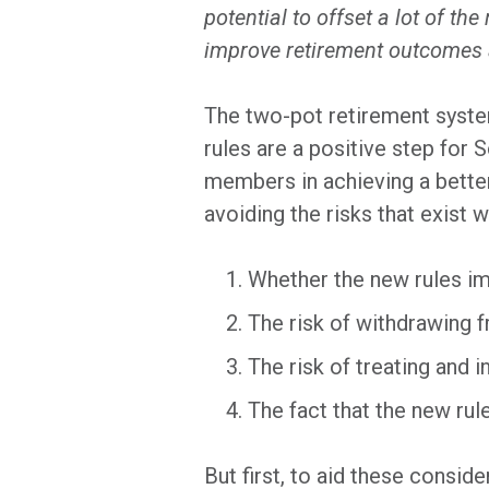
potential to offset a lot of t
improve retirement outcomes a
The two-pot retirement syste
rules are a positive step for 
members in achieving a better
avoiding the risks that exist 
Whether the new rules im
The risk of withdrawing 
The risk of treating and
The fact that the new rul
But first, to aid these conside