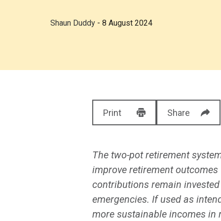
Shaun Duddy
- 8 August 2024
Print
Share
The two-pot retirement system
improve retirement outcomes fo
contributions remain invested 
emergencies. If used as inten
more sustainable incomes in 