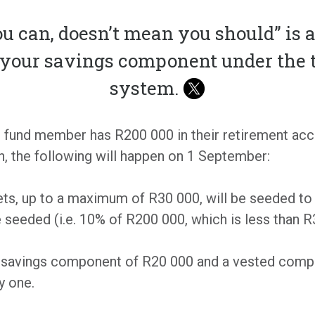
u can, doesn’t mean you should” is 
o your savings component under the 
system.
t fund member has R200 000 in their retirement acc
, the following will happen on 1 September:
sets, up to a maximum of R30 000, will be seeded to
e seeded (i.e. 10% of R200 000, which is less than R
a savings component of R20 000 and a vested compo
y one.