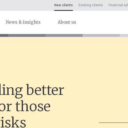
New clients
Existing clients
Financial ad
News & insights
About us
ing better
or those
isks