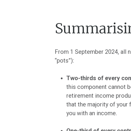
Summarisin
From 1 September 2024, all ne
“pots”):
Two-thirds of every con
this component cannot be
retirement income produ
that the majority of your
you with an income.
One-third of every cont