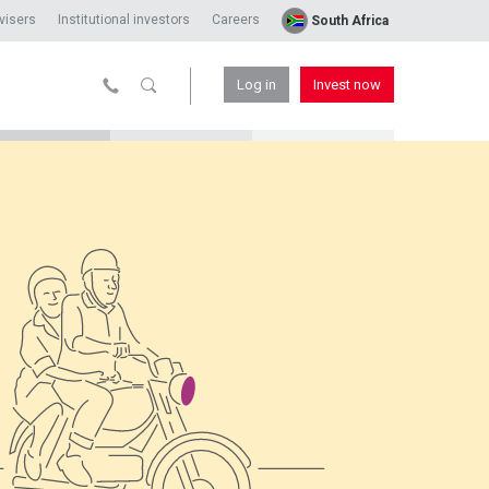
visers
Institutional investors
Careers
South Africa
Log in
Invest now