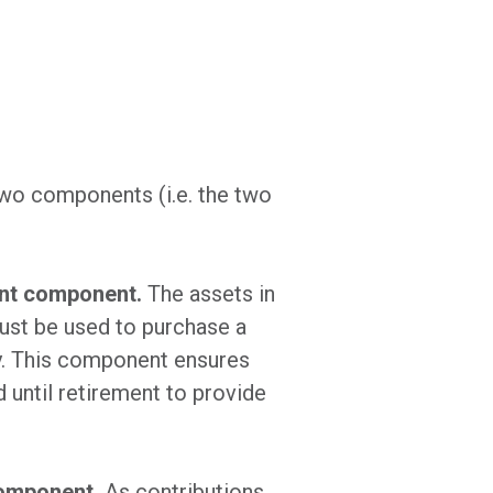
two components (i.e. the two
ent component.
The assets in
ust be used to purchase a
ty. This component ensures
d until retirement to provide
component.
As contributions