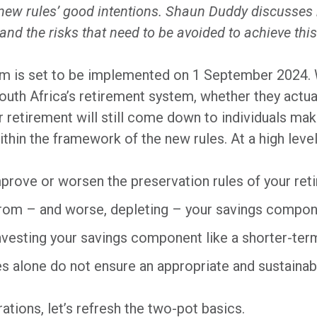
he new rules’ good intentions. Shaun Duddy discusse
nd the risks that need to be avoided to achieve this
m is set to be implemented on 1 September 2024. 
South Africa’s retirement system, whether they actua
 retirement will still come down to individuals ma
within the framework of the new rules. At a high level
prove or worsen the preservation rules of your ret
from – and worse, depleting – your savings compon
 investing your savings component like a shorter-te
es alone do not ensure an appropriate and sustaina
rations, let’s refresh the two-pot basics.