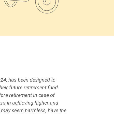
024, has been designed to
heir future retirement fund
ore retirement in case of
rs in achieving higher and
h may seem harmless, have the