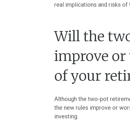
real implications and risks o
Will the tw
improve or 
of your ret
Although the two-pot retireme
the new rules improve or wors
investing.