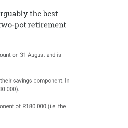
arguably the best
two-pot retirement
ount on 31 August and is
 their savings component. In
30 000).
nent of R180 000 (i.e. the