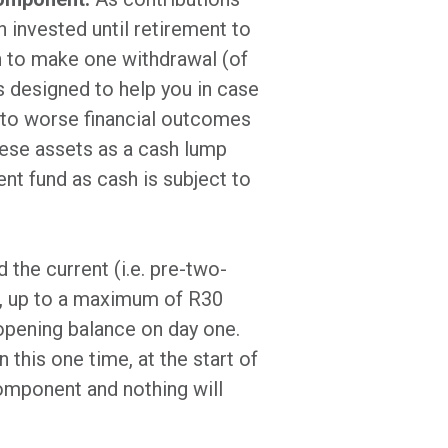
n invested until retirement to
n to make one withdrawal (of
s designed to help you in case
d to worse financial outcomes
these assets as a cash lump
nt fund as cash is subject to
 the current (i.e. pre-two-
st, up to a maximum of R30
opening balance on day one.
 this one time, at the start of
component and nothing will