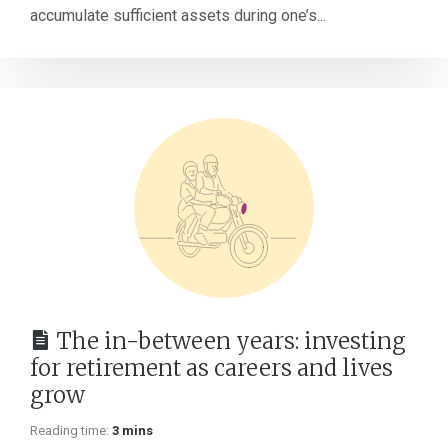
accumulate sufficient assets during one’s...
The in-between years: investing
for retirement as careers and lives
grow
Reading time:
3 mins