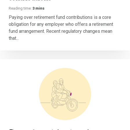
Reading time:
3 mins
Paying over retirement fund contributions is a core
obligation for any employer who offers a retirement
fund arrangement. Recent regulatory changes mean
that...