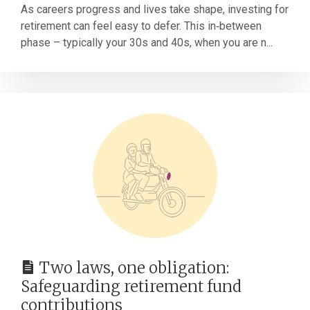
As careers progress and lives take shape, investing for
retirement can feel easy to defer. This in‑between
phase – typically your 30s and 40s, when you are n...
Two laws, one obligation:
Safeguarding retirement fund
contributions