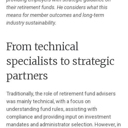
their retirement funds. He considers what this
means for member outcomes and long-term
industry sustainability.
From technical
specialists to strategic
partners
Traditionally, the role of retirement fund advisers
was mainly technical, with a focus on
understanding fund rules, assisting with
compliance and providing input on investment
mandates and administrator selection. However, in