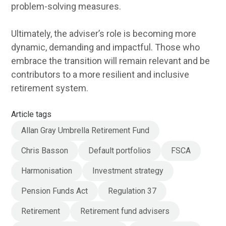
problem-solving measures.
Ultimately, the adviser’s role is becoming more
dynamic, demanding and impactful. Those who
embrace the transition will remain relevant and be
contributors to a more resilient and inclusive
retirement system.
Article tags
Allan Gray Umbrella Retirement Fund
Chris Basson
Default portfolios
FSCA
Harmonisation
Investment strategy
Pension Funds Act
Regulation 37
Retirement
Retirement fund advisers