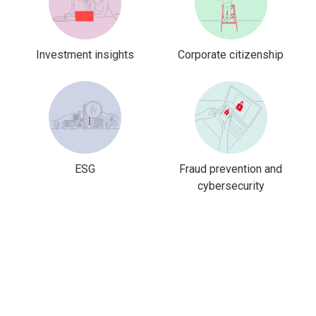
Investment insights
Corporate citizenship
ESG
Fraud prevention and
cybersecurity