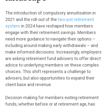
The introduction of compulsory annuitisation in
2021 and the roll-out of the
two-pot retirement
system
in 2024 have reshaped how members
engage with their retirement savings. Members
need more guidance to navigate their options –
including around making early withdrawals – and
make informed decisions. Increasingly, employers
are asking retirement fund advisers to offer direct
advice to underlying members on these complex
choices. This shift represents a challenge to
advisers, but also opportunities to expand their
client base and revenue.
Decision-making for members exiting retirement
funds, whether before or at retirement age, has