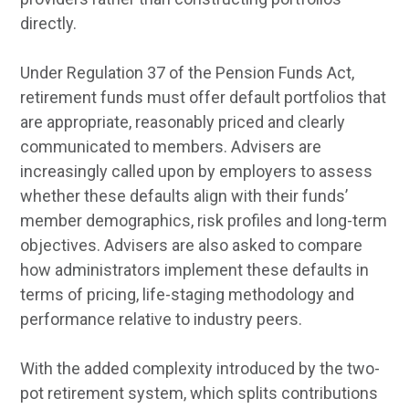
directly.
Under Regulation 37 of the Pension Funds Act,
retirement funds must offer default portfolios that
are appropriate, reasonably priced and clearly
communicated to members. Advisers are
increasingly called upon by employers to assess
whether these defaults align with their funds’
member demographics, risk profiles and long-term
objectives. Advisers are also asked to compare
how administrators implement these defaults in
terms of pricing, life-staging methodology and
performance relative to industry peers.
With the added complexity introduced by the two-
pot retirement system, which splits contributions