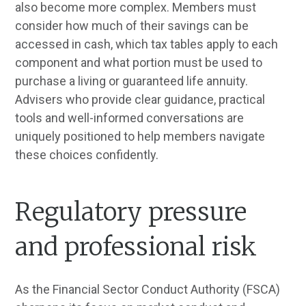
also become more complex. Members must
consider how much of their savings can be
accessed in cash, which tax tables apply to each
component and what portion must be used to
purchase a living or guaranteed life annuity.
Advisers who provide clear guidance, practical
tools and well-informed conversations are
uniquely positioned to help members navigate
these choices confidently.
Regulatory pressure
and professional risk
As the Financial Sector Conduct Authority (FSCA)