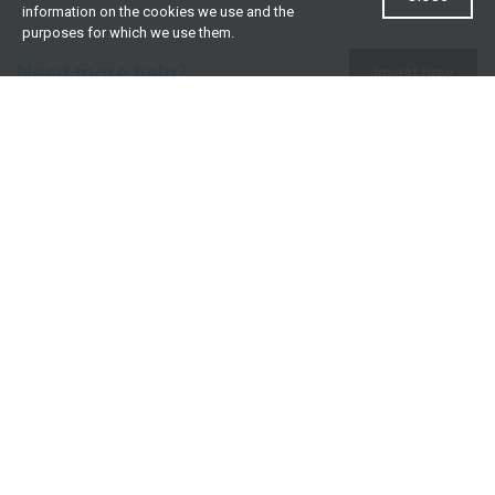
information on the cookies we use and the
purposes for which we use them.
Need more help?
Invest now
Contact us
0860 000 654
All contact details
What we offer
Useful resources