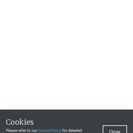
Cookies
Please refer to our
Cookie Policy
for detailed
Close