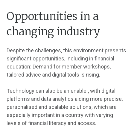
Opportunities in a
changing industry
Despite the challenges, this environment presents
significant opportunities, including in financial
education: Demand for member workshops,
tailored advice and digital tools is rising.
Technology can also be an enabler, with digital
platforms and data analytics aiding more precise,
personalised and scalable solutions, which are
especially important in a country with varying
levels of financial literacy and access.