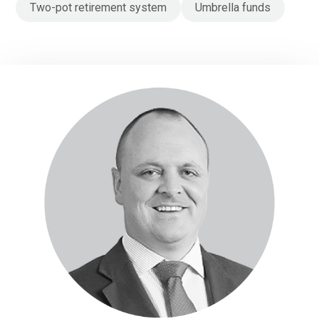
Two-pot retirement system
Umbrella funds