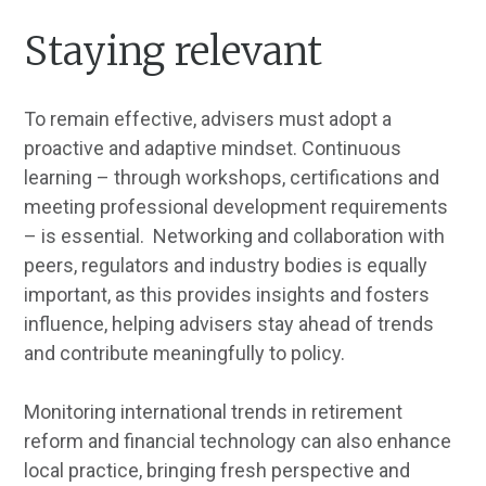
Staying relevant
To remain effective, advisers must adopt a
proactive and adaptive mindset. Continuous
learning – through workshops, certifications and
meeting professional development requirements
– is essential. Networking and collaboration with
peers, regulators and industry bodies is equally
important, as this provides insights and fosters
influence, helping advisers stay ahead of trends
and contribute meaningfully to policy.
Monitoring international trends in retirement
reform and financial technology can also enhance
local practice, bringing fresh perspective and