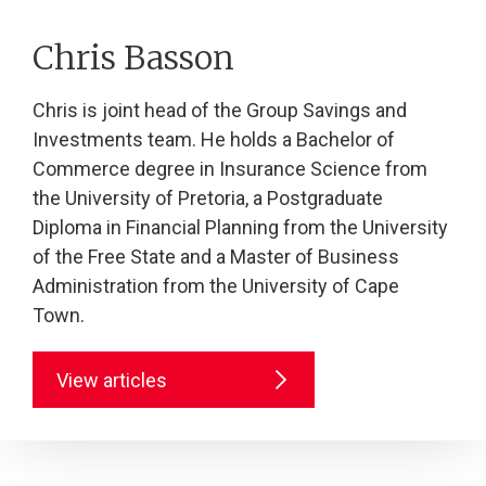
Chris Basson
Chris is joint head of the Group Savings and
Investments team. He holds a Bachelor of
Commerce degree in Insurance Science from
the University of Pretoria, a Postgraduate
Diploma in Financial Planning from the University
of the Free State and a Master of Business
Administration from the University of Cape
Town.
View articles