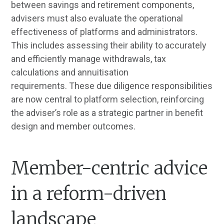
between savings and retirement components,
advisers must also evaluate the operational
effectiveness of platforms and administrators.
This includes assessing their ability to accurately
and efficiently manage withdrawals, tax
calculations and annuitisation
requirements. These due diligence responsibilities
are now central to platform selection, reinforcing
the adviser’s role as a strategic partner in benefit
design and member outcomes.
Member-centric advice
in a reform-driven
landscape