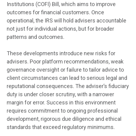
Institutions (COFI) Bill, which aims to improve
outcomes for financial customers. Once
operational, the IRS will hold advisers accountable
not just for individual actions, but for broader
patterns and outcomes.
These developments introduce new risks for
advisers. Poor platform recommendations, weak
governance oversight or failure to tailor advice to
client circumstances can lead to serious legal and
reputational consequences. The adviser’s fiduciary
duty is under closer scrutiny, with a narrower
margin for error. Success in this environment
requires commitment to ongoing professional
development, rigorous due diligence and ethical
standards that exceed regulatory minimums.