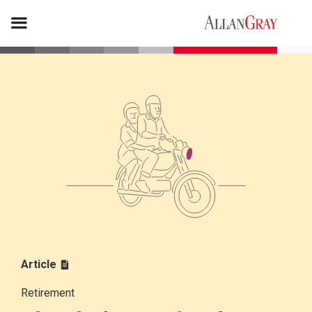
Article
Retirement