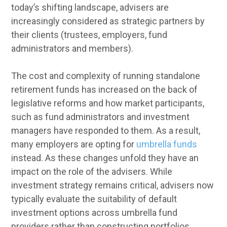
today’s shifting landscape, advisers are
increasingly considered as strategic partners by
their clients (trustees, employers, fund
administrators and members).
The cost and complexity of running standalone
retirement funds has increased on the back of
legislative reforms and how market participants,
such as fund administrators and investment
managers have responded to them. As a result,
many employers are opting for
umbrella funds
instead. As these changes unfold they have an
impact on the role of the advisers. While
investment strategy remains critical, advisers now
typically evaluate the suitability of default
investment options across umbrella fund
providers rather than constructing portfolios