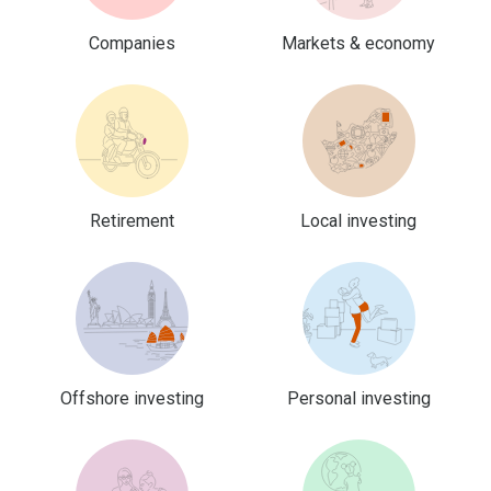
Companies
Markets & economy
Retirement
Local investing
Offshore investing
Personal investing