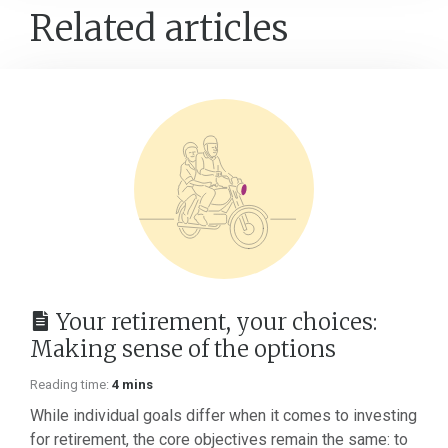
Related articles
Your retirement, your choices:
Making sense of the options
Reading time:
4 mins
While individual goals differ when it comes to investing
for retirement, the core objectives remain the same: to