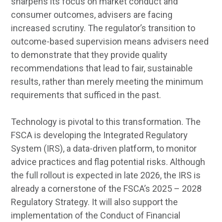
sharpens its focus on market conduct and
consumer outcomes, advisers are facing
increased scrutiny. The regulator’s transition to
outcome-based supervision means advisers need
to demonstrate that they provide quality
recommendations that lead to fair, sustainable
results, rather than merely meeting the minimum
requirements that sufficed in the past.
Technology is pivotal to this transformation. The
FSCA is developing the Integrated Regulatory
System (IRS), a data-driven platform, to monitor
advice practices and flag potential risks. Although
the full rollout is expected in late 2026, the IRS is
already a cornerstone of the FSCA’s 2025 – 2028
Regulatory Strategy. It will also support the
implementation of the Conduct of Financial