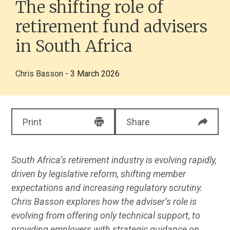
The shifting role of
retirement fund advisers
in South Africa
Chris Basson
- 3 March 2026
Print
Share
South Africa’s retirement industry is evolving rapidly,
driven by legislative reform, shifting member
expectations and increasing regulatory scrutiny.
Chris Basson explores how the adviser’s role is
evolving from offering only technical support, to
providing employers with strategic guidance on