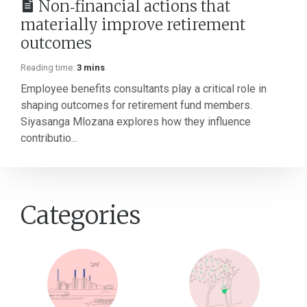
Non‑financial actions that
materially improve retirement
outcomes
Reading time:
3 mins
Employee benefits consultants play a critical role in
shaping outcomes for retirement fund members.
Siyasanga Mlozana explores how they influence
contributio...
Categories