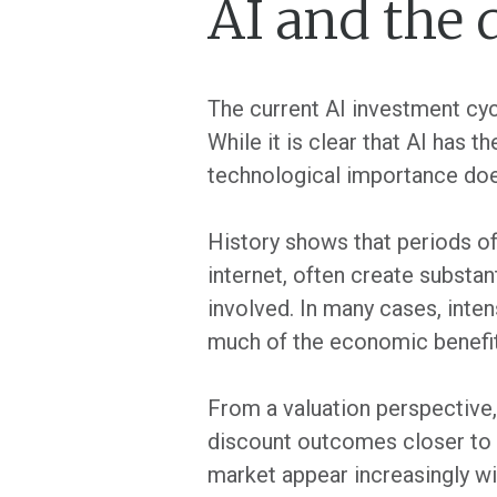
AI and the 
The current AI investment cyc
While it is clear that AI has 
technological importance does
History shows that periods of
internet, often create substan
involved. In many cases, inte
much of the economic benefit 
From a valuation perspective,
discount outcomes closer to p
market appear increasingly wil