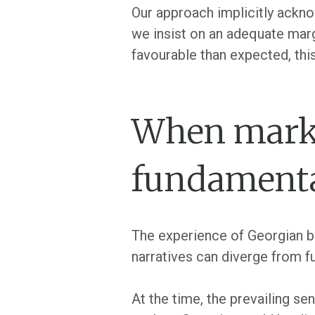
Our approach implicitly ackno
we insist on an adequate mar
favourable than expected, thi
When market
fundament
The experience of Georgian ba
narratives can diverge from f
At the time, the prevailing s