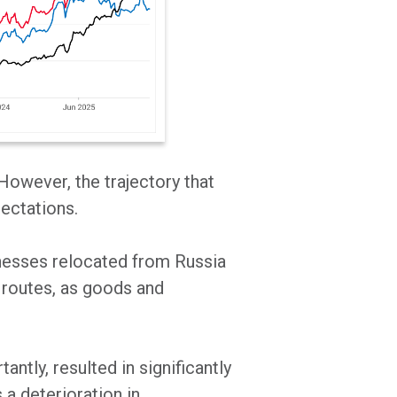
 However, the trajectory that
pectations.
inesses relocated from Russia
e routes, as goods and
tly, resulted in significantly
s a deterioration in