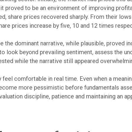
 it proved to be an environment of improving profit
d, share prices recovered sharply. From their lows 
hare prices increase by five, 10 and 12 times respec
 the dominant narrative, while plausible, proved in
s to look beyond prevailing sentiment, assess the u
ested while the narrative still appeared overwhelmi
y feel comfortable in real time. Even when a meani
become more pessimistic before fundamentals asse
aluation discipline, patience and maintaining an ap