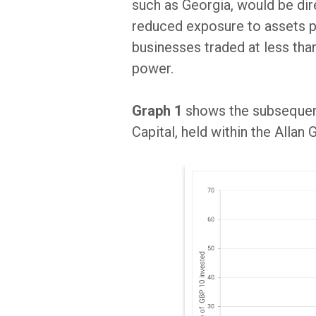
such as Georgia, would be dire
reduced exposure to assets pe
businesses traded at less than
power.
Graph 1
shows the subsequen
Capital, held within the Allan