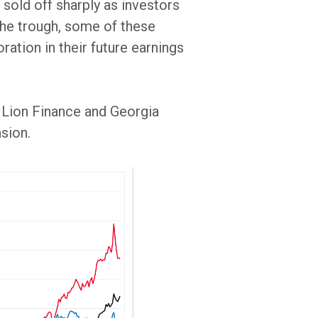
 sold off sharply as investors
the trough, some of these
ration in their future earnings
 Lion Finance and Georgia
asion.