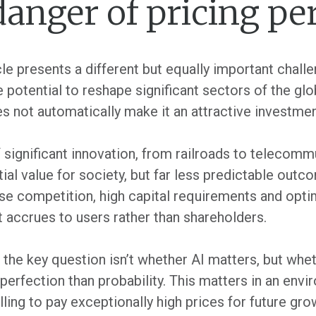
danger of pricing pe
le presents a different but equally important challe
the potential to reshape significant sectors of the g
 not automatically make it an attractive investmen
 significant innovation, from railroads to telecomm
tial value for society, but far less predictable ou
nse competition, high capital requirements and opt
accrues to users rather than shareholders.
 the key question isn’t whether AI matters, but whet
erfection than probability. This matters in an envi
ling to pay exceptionally high prices for future gr