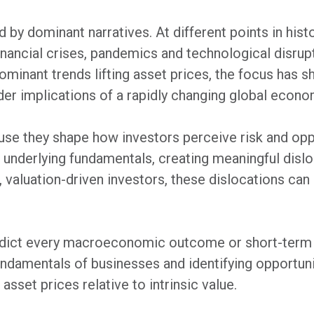
 by dominant narratives. At different points in hist
inancial crises, pandemics and technological disrupt
inant trends lifting asset prices, the focus has shif
ader implications of a rapidly changing global econo
se they shape how investors perceive risk and oppo
an underlying fundamentals, creating meaningful dis
, valuation-driven investors, these dislocations ca
redict every macroeconomic outcome or short-ter
ndamentals of businesses and identifying opportuni
sset prices relative to intrinsic value.