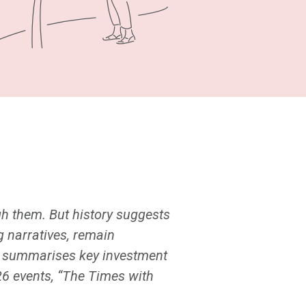
gh them. But history suggests
 narratives, remain
de summarises key investment
26 events, “The Times with