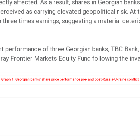
ctly affected. As a result, shares in Georgian banks
rceived as carrying elevated geopolitical risk. At 
 three times earnings, suggesting a material deterio
t performance of three Georgian banks, TBC Bank,
 Gray Frontier Markets Equity Fund following the inv