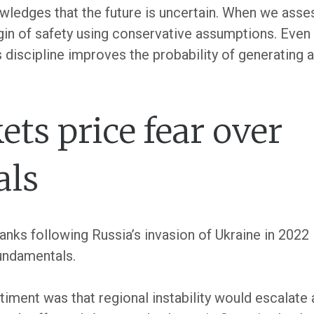
wledges that the future is uncertain. When we asse
gin of safety using conservative assumptions. Even
s discipline improves the probability of generating 
s price fear over
als
nks following Russia’s invasion of Ukraine in 2022 
undamentals.
entiment was that regional instability would escalat