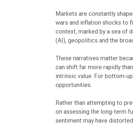
Markets are constantly shaped
wars and inflation shocks to f
context, marked by a sea of dom
(AI), geopolitics and the bro
These narratives matter becau
can shift far more rapidly th
intrinsic value. For bottom-up
opportunities.
Rather than attempting to p
on assessing the long-term fu
sentiment may have distorted a