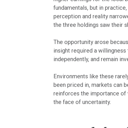
fundamentals, but in practice,
perception and reality narrowe
the three holdings saw their s
The opportunity arose because
insight required a willingnes
independently, and remain inv
Environments like these rarel
been priced in, markets can 
reinforces the importance of v
the face of uncertainty.