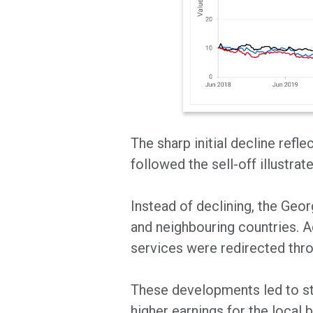
The sharp initial decline refl
followed the sell-off illustr
Instead of declining, the Ge
and neighbouring countries. Ad
services were redirected thro
These developments led to str
higher earnings for the local b