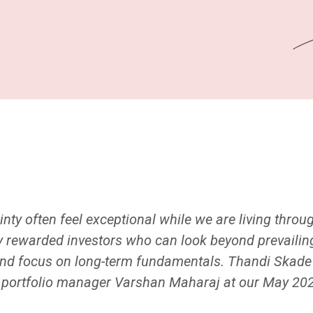
nty often feel exceptional while we are living throu
y rewarded investors who can look beyond prevailing
y and focus on long-term fundamentals. Thandi Ska
y portfolio manager Varshan Maharaj at our May 20