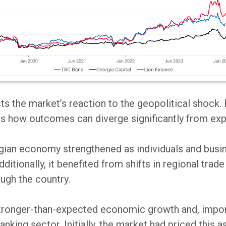
ects the market’s reaction to the geopolitical shock.
ates how outcomes can diverge significantly from ex
orgian economy strengthened as individuals and bus
ditionally, it benefited from shifts in regional trad
ugh the country.
onger-than-expected economic growth and, importan
anking sector. Initially, the market had priced this a