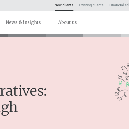
New clients
Existing clients
Financial ad
News & insights
About us
ratives:
ugh