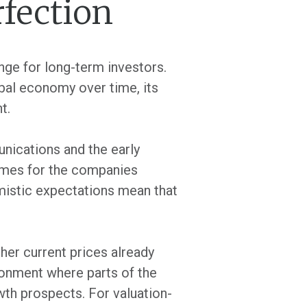
rfection
nge for long-term investors.
lobal economy over time, its
t.
unications and the early
tcomes for the companies
imistic expectations mean that
her current prices already
ronment where parts of the
owth prospects. For valuation-