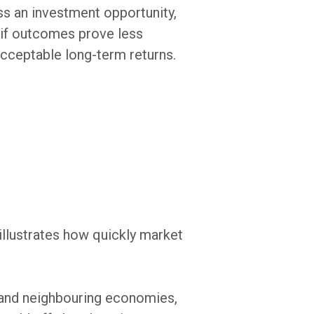
ss an investment opportunity,
 if outcomes prove less
acceptable long-term returns.
illustrates how quickly market
e and neighbouring economies,