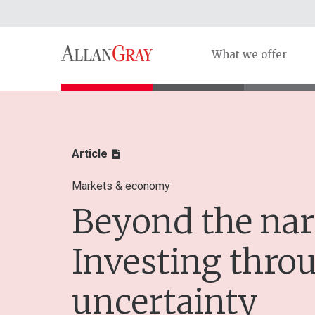
What we offer
Article
Markets & economy
Beyond the nar
Investing thro
uncertainty