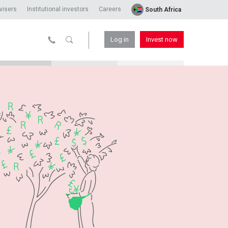
visers
Institutional investors
Careers
South Africa
Log in
Invest now