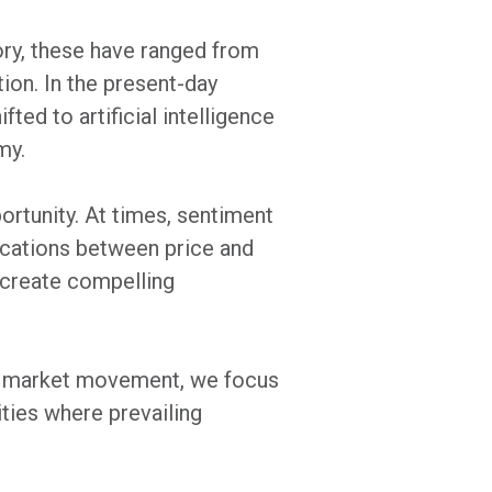
ory, these have ranged from
ion. In the present-day
ted to artificial intelligence
my.
rtunity. At times, sentiment
locations between price and
n create compelling
m market movement, we focus
ties where prevailing