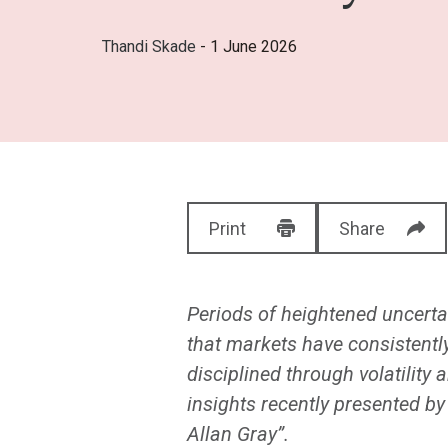
Thandi Skade
- 1 June 2026
Print
Share
Periods of heightened uncertai
that markets have consistentl
disciplined through volatilit
insights recently presented b
Allan Gray”.