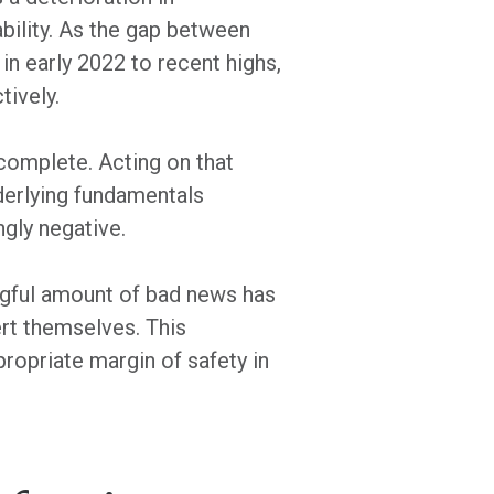
ability. As the gap between
in early 2022 to recent highs,
tively.
complete. Acting on that
nderlying fundamentals
ngly negative.
ngful amount of bad news has
rt themselves. This
propriate margin of safety in