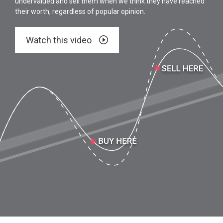
undervalued and sell them when we think they have reached
their worth, regardless of popular opinion.
Watch this video