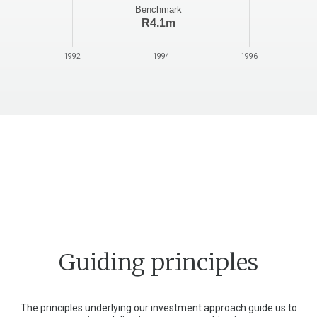
Benchmark
R6.3m
1994
1996
1998
2000
Guiding principles
The principles underlying our investment approach guide us to