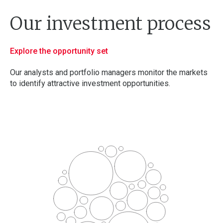
Our
investment
process
Explore the opportunity set
Our analysts and portfolio managers monitor the markets
to identify attractive investment opportunities.