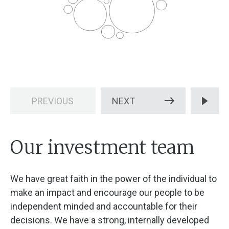
PREVIOUS
NEXT
Our investment team
We have great faith in the power of the individual to
make an impact and encourage our people to be
independent minded and accountable for their
decisions. We have a strong, internally developed