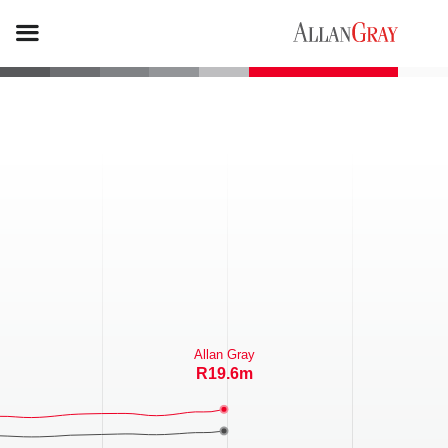
Allan Gray
R39.2m