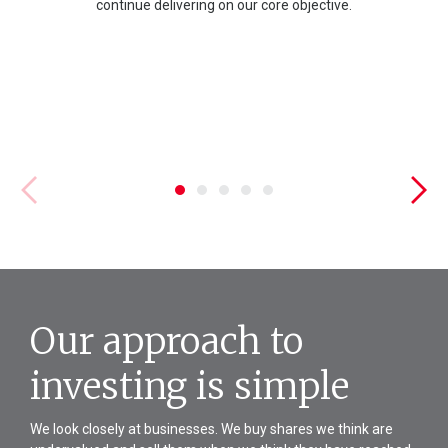
continue delivering on our core objective.
Our approach to
investing is simple
We look closely at businesses. We buy shares we think are