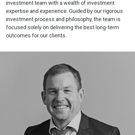
investment team with a wealth of investment
expertise and experience. Guided by our rigorous
investment process and philosophy, the team is
focused solely on delivering the best long-term
outcomes for our clients.