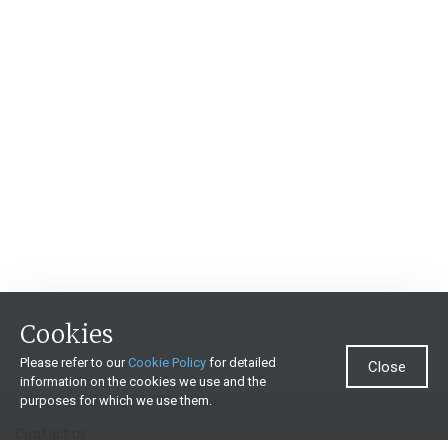
Cookies
Please refer to our
Cookie Policy
for detailed
Close
information on the cookies we use and the
purposes for which we use them.
Contact us