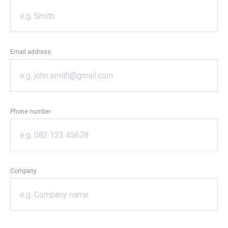
Email address
Phone number
Company