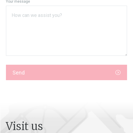
Your message
Send
Visit us