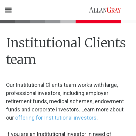
Institutional Clients
team
Our Institutional Clients team works with large,
professional investors, including employer
retirement funds, medical schemes, endowment
funds and corporate investors. Learn more about
our
offering for Institutional investors
.
If you are an Institutional investor in need of