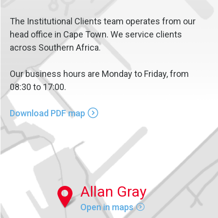
The Institutional Clients team operates from our
head office in Cape Town. We service clients
across Southern Africa.
Our business hours are Monday to Friday, from
08:30 to 17:00.
Download PDF map
Allan Gray
Open in maps