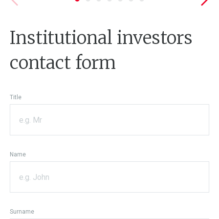
Institutional investors
contact form
Title
Name
Surname