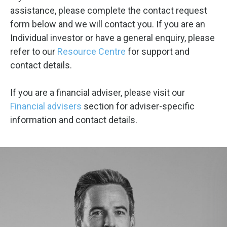
assistance, please complete the contact request
form below and we will contact you. If you are an
Individual investor or have a general enquiry, please
refer to our
Resource Centre
for support and
contact details.
If you are a financial adviser, please visit our
Financial advisers
section for adviser-specific
information and contact details.