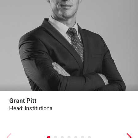
Grant Pitt
Head: Institutional